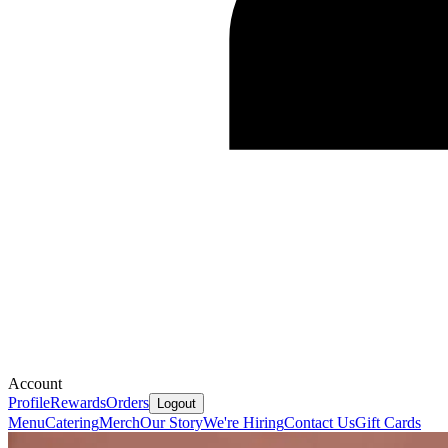
Account
Profile
Rewards
Orders
Logout
Menu
Catering
Merch
Our Story
We're Hiring
Contact Us
Gift Cards