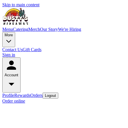
Skip to main content
Menu
Catering
Merch
Our Story
We're Hiring
More
Contact Us
Gift Cards
Sign in
Account
Profile
Rewards
Orders
Logout
Order online