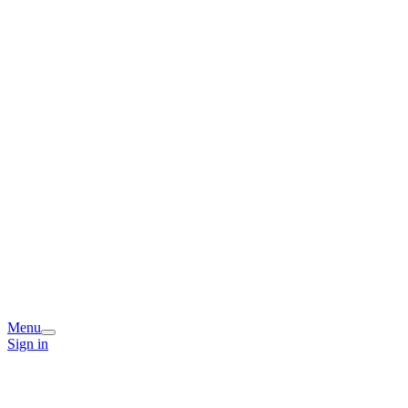
Menu
Sign in