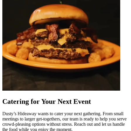
Catering for Your Next Event
Dusty’s Hideaway wants to cater your next gathering. From small
meetings to larger get-togethers, our team is ready to help you serve
crowd-pleasing options without stress. Reach out and let us handle
the food while you enjoy the moment.