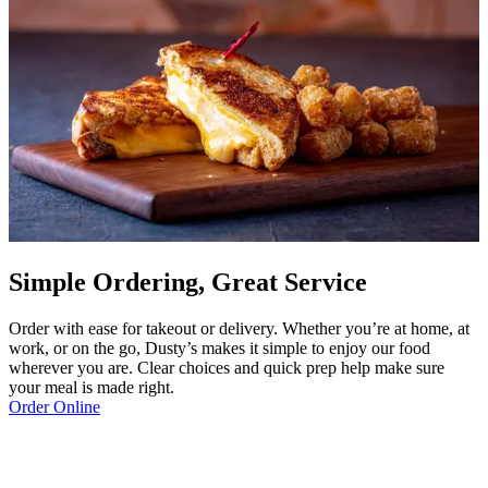
Simple Ordering, Great Service
Order with ease for takeout or delivery. Whether you’re at home, at
work, or on the go, Dusty’s makes it simple to enjoy our food
wherever you are. Clear choices and quick prep help make sure
your meal is made right.
Order Online