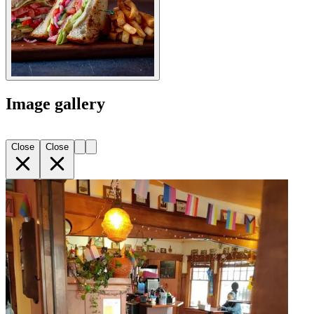
Image gallery
Close
Close