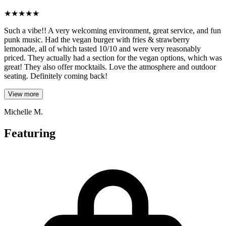
★
★
★
★
★
Such a vibe!! A very welcoming environment, great service, and fun
punk music. Had the vegan burger with fries & strawberry
lemonade, all of which tasted 10/10 and were very reasonably
priced. They actually had a section for the vegan options, which was
great! They also offer mocktails. Love the atmosphere and outdoor
seating. Definitely coming back!
View more
Michelle M.
Featuring