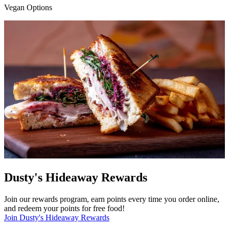
Vegan Options
Dusty's Hideaway Rewards
Join our rewards program, earn points every time you order online,
and redeem your points for free food!
Join Dusty's Hideaway Rewards