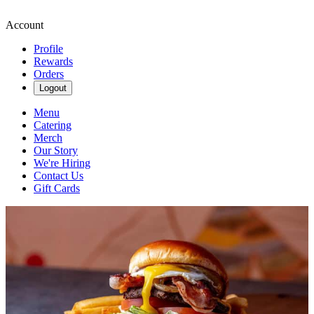
Account
Profile
Rewards
Orders
Logout
Menu
Catering
Merch
Our Story
We're Hiring
Contact Us
Gift Cards