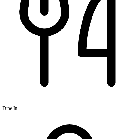
Dine In