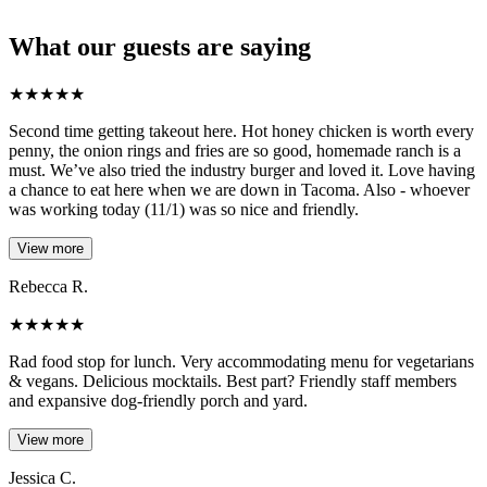
What our guests are saying
★
★
★
★
★
Second time getting takeout here. Hot honey chicken is worth every
penny, the onion rings and fries are so good, homemade ranch is a
must. We’ve also tried the industry burger and loved it. Love having
a chance to eat here when we are down in Tacoma. Also - whoever
was working today (11/1) was so nice and friendly.
View more
Rebecca R.
★
★
★
★
★
Rad food stop for lunch. Very accommodating menu for vegetarians
& vegans. Delicious mocktails. Best part? Friendly staff members
and expansive dog-friendly porch and yard.
View more
Jessica C.