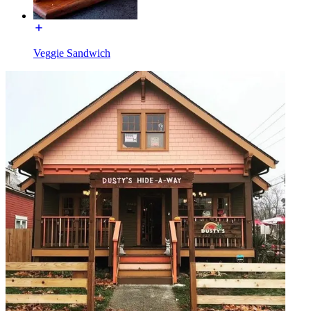
Veggie Sandwich