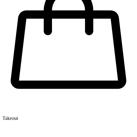
Takeout