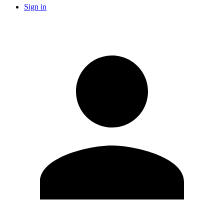
Sign in