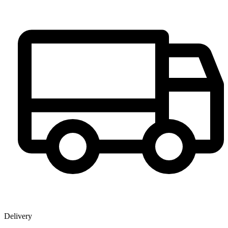
Delivery