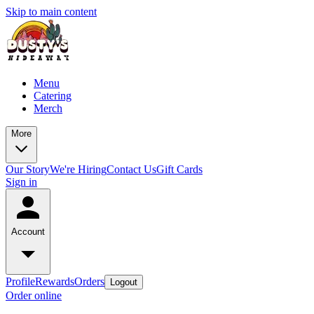
Skip to main content
Menu
Catering
Merch
More
Our Story
We're Hiring
Contact Us
Gift Cards
Sign in
Account
Profile
Rewards
Orders
Logout
Order online