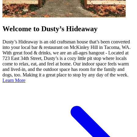
Welcome to Dusty’s Hideaway
Dusty’s Hideaway is an old craftsman house that’s been converted
into your local bar & restaurant on McKinley Hill in Tacoma, WA.
With great food & drinks, we are an all-ages hangout - Located at
723 East 34th Street, Dusty’s is a cozy little pit stop where locals
come to relax, eat, and feel at home. Our indoor space feels warm
and lived-in, and the outdoor space has room for the family and
dogs, too. Making it a great place to stop by any day of the week.
Learn More