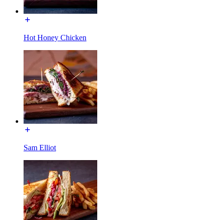
Hot Honey Chicken
Sam Elliot