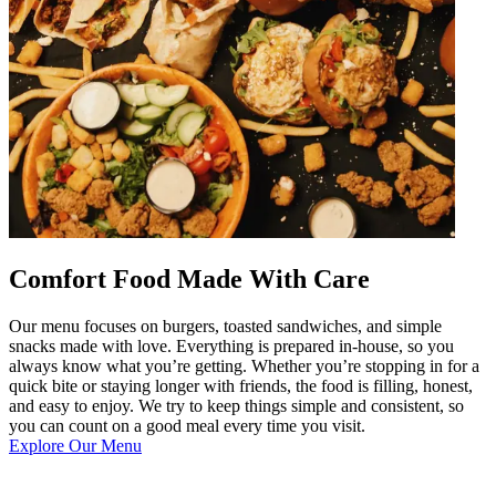
Comfort Food Made With Care
Our menu focuses on burgers, toasted sandwiches, and simple
snacks made with love. Everything is prepared in-house, so you
always know what you’re getting. Whether you’re stopping in for a
quick bite or staying longer with friends, the food is filling, honest,
and easy to enjoy. We try to keep things simple and consistent, so
you can count on a good meal every time you visit.
Explore Our Menu