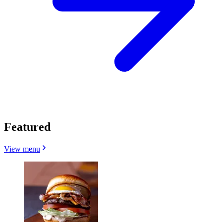
Featured
View menu