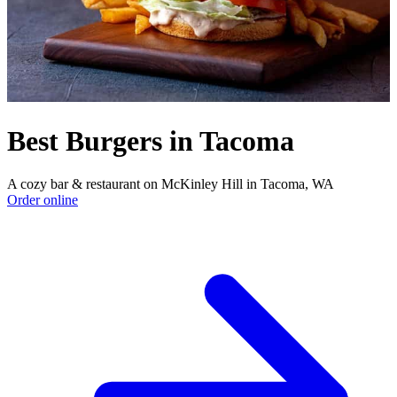
Best Burgers in Tacoma
A cozy bar & restaurant on McKinley Hill in Tacoma, WA
Order online