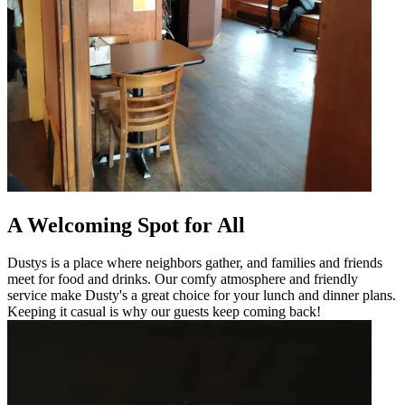
A Welcoming Spot for All
Dustys is a place where neighbors gather, and families and friends
meet for food and drinks. Our comfy atmosphere and friendly
service make Dusty's a great choice for your lunch and dinner plans.
Keeping it casual is why our guests keep coming back!