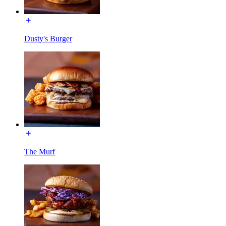
Dusty's Burger
The Murf