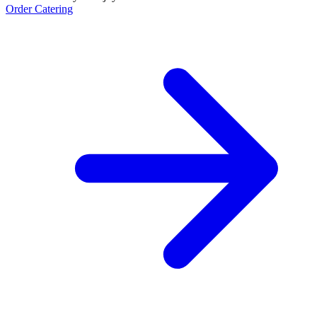
Order Catering