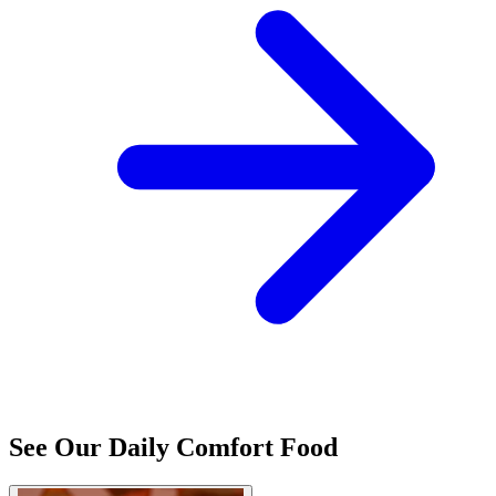
See Our Daily Comfort Food