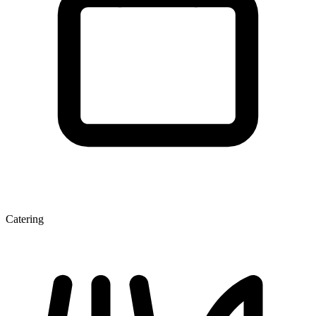
Catering