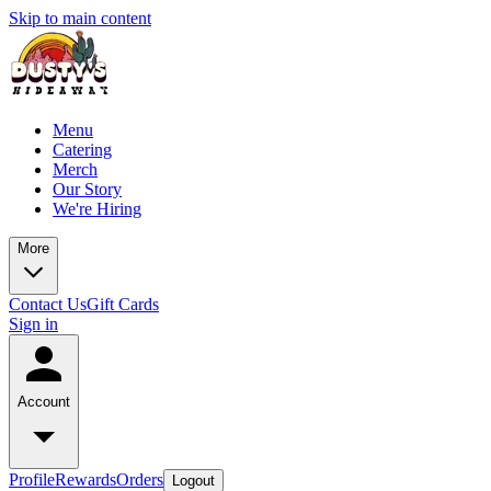
Skip to main content
Menu
Catering
Merch
Our Story
We're Hiring
More
Contact Us
Gift Cards
Sign in
Account
Profile
Rewards
Orders
Logout