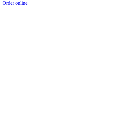
Order online