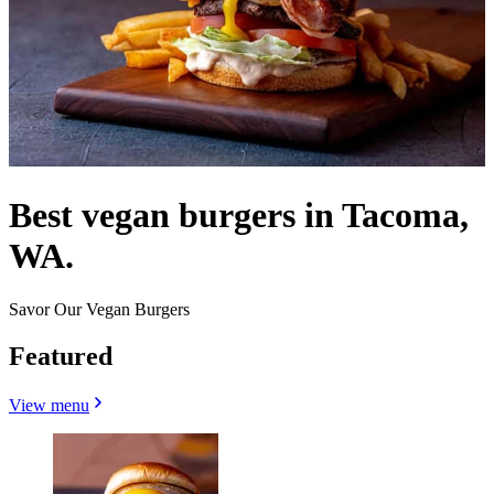
Best vegan burgers in Tacoma,
WA.
Savor Our Vegan Burgers
Featured
View menu