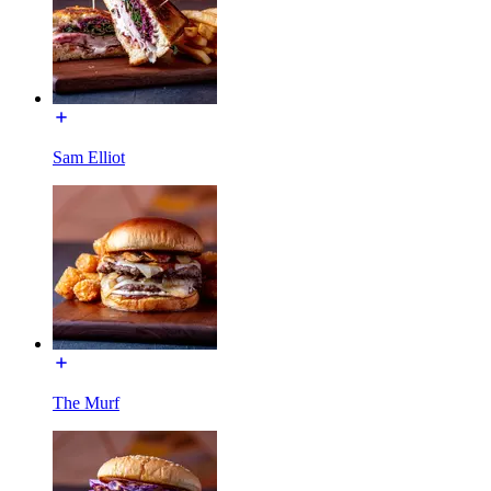
Sam Elliot
The Murf