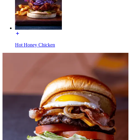
Hot Honey Chicken