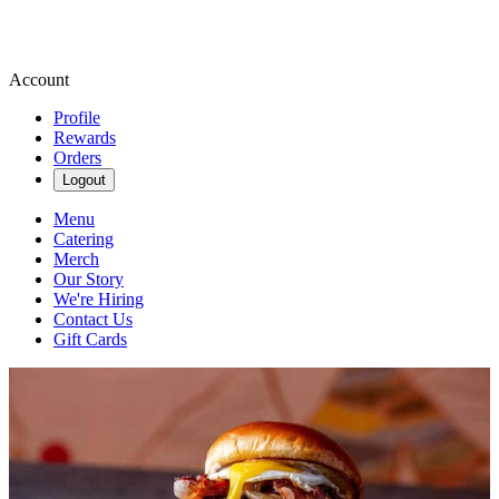
Account
Profile
Rewards
Orders
Logout
Menu
Catering
Merch
Our Story
We're Hiring
Contact Us
Gift Cards