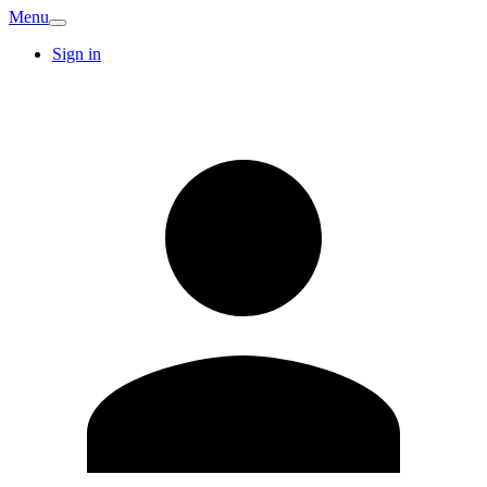
Menu
Sign in