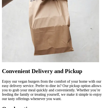
Convenient Delivery and Pickup
Enjoy our vegan burgers from the comfort of your home with our
easy delivery service. Prefer to dine in? Our pickup option allows
you to grab your meal quickly and conveniently. Whether you’re
feeding the family or treating yourself, we make it simple to enjoy
our tasty offerings whenever you want.