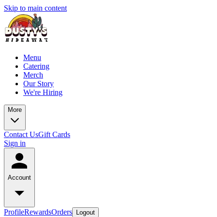
Skip to main content
Menu
Catering
Merch
Our Story
We're Hiring
More
Contact Us
Gift Cards
Sign in
Account
Profile
Rewards
Orders
Logout