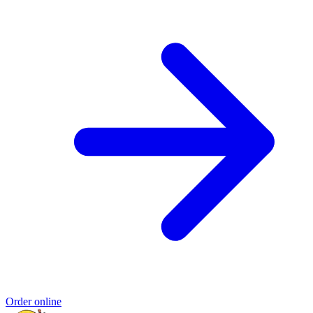
Order online