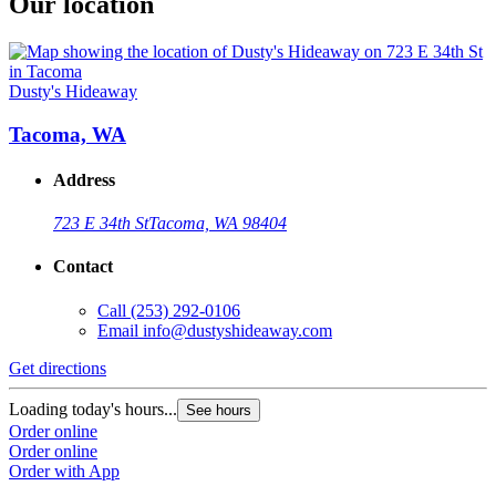
Our location
Dusty's Hideaway
Tacoma, WA
Address
723 E 34th St
Tacoma, WA 98404
Contact
Call
(253) 292-0106
Email
info@dustyshideaway.com
Get directions
Loading today's hours...
See hours
Order online
Order online
Order with App