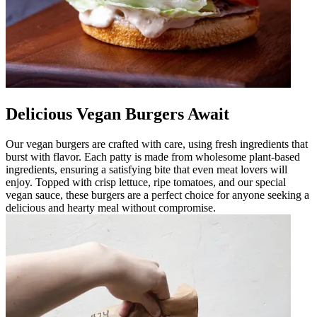
Delicious Vegan Burgers Await
Our vegan burgers are crafted with care, using fresh ingredients that
burst with flavor. Each patty is made from wholesome plant-based
ingredients, ensuring a satisfying bite that even meat lovers will
enjoy. Topped with crisp lettuce, ripe tomatoes, and our special
vegan sauce, these burgers are a perfect choice for anyone seeking a
delicious and hearty meal without compromise.