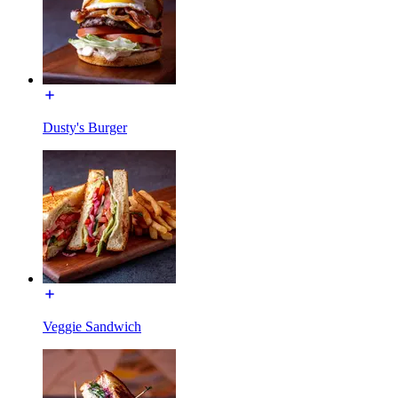
Dusty's Burger
Veggie Sandwich