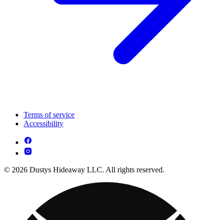
Terms of service
Accessibility
© 2026 Dustys Hideaway LLC. All rights reserved.