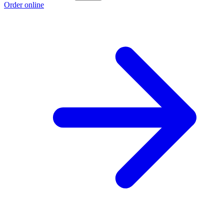
Order online