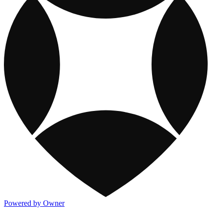
Powered by Owner