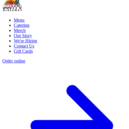
Menu
Catering
Merch
Our Story
We're Hiring
Contact Us
Gift Cards
Order online